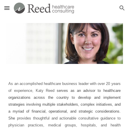
Skip to main content
Skip to navigation
As an accomplished healthcare business leader
with over 20 years
of experience, Katy Reed
serves as an advisor to healthcare
organizations across the country to develop and implement
strategies involving multiple stakeholders, complex initiatives, and
a myriad of financial, operational, and strategic considerations.
She
provides thoughtful and actionable consultative guidance to
physician practices, medical groups, hospitals, and health