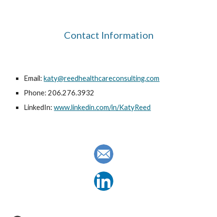
Contact Information
Email: 
katy@reedhealthcareconsulting.com
Phone: 206.276.3932
LinkedIn: 
www.linkedin.com/in/KatyReed