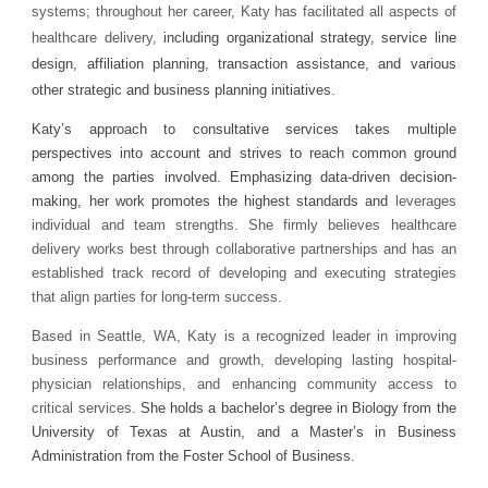
systems; throughout her career, Katy has facilitated all aspects of
healthcare delivery,
including organizational strategy, service line
design, affiliation planning, transaction assistance, and various
other strategic and business planning initiatives.
Katy’s approach to consultative services takes multiple
perspectives into account and strives to reach common ground
among the parties involved. Emphasizing data-driven decision-
making, her work promotes the highest standards and
leverages
individual and team strengths. She firmly believes healthcare
delivery works best through collaborative partnerships and has an
established track record of developing and executing strategies
that align parties for long-term success.
Based in Seattle, WA, Katy is a recognized leader in improving
business performance and growth, developing lasting hospital-
physician relationships, and enhancing community access to
critical services.
She holds a bachelor’s degree in Biology from the
University of Texas at Austin, and a Master’s in Business
Administration from the Foster School of Business.